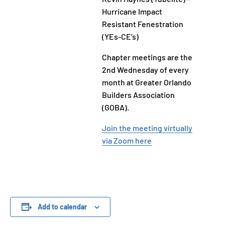
Hurricane Impact
Resistant Fenestration
(YEs-CE’s)
Chapter meetings are the
2nd Wednesday of every
month at Greater Orlando
Builders Association
(GOBA).
Join the meeting virtually
via Zoom here
Add to calendar