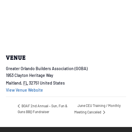
VENUE
Greater Orlando Builders Association (GOBA)
1953 Clayton Heritage Way
Maitland
,
FL
32751
United States
View Venue Website
June CEU Training / Monthly
BOAF 2nd Annual – Sun, Fun &
Guns BBQ Fundraiser
Meeting Canceled