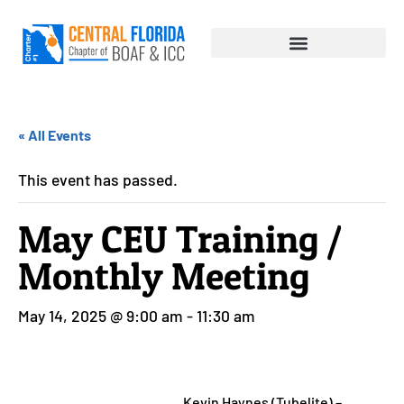
« All Events
This event has passed.
May CEU Training /
Monthly Meeting
May 14, 2025 @ 9:00 am
-
11:30 am
Kevin Haynes (Tubelite) –