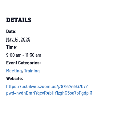
DETAILS
Date:
May 14, 2025
Time:
9:00 am - 11:30 am
Event Categories:
Meeting
,
Training
Website:
https://us06web.zoom.us/j/87924693707?
pwd=nvdnDmNYqcvR4bHYlzghG5oa7bFgdp.3