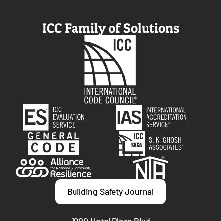
ICC Family of Solutions
Building Safety Journal
1900 Hotel Plaza Blvd