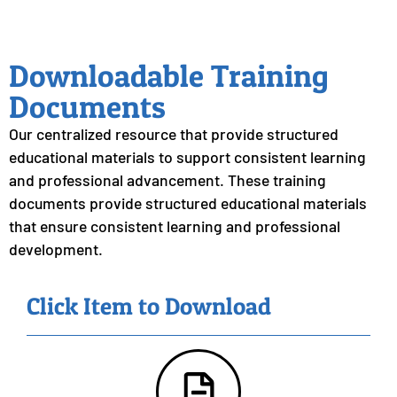
Downloadable Training
Documents
Our centralized resource that provide structured
educational materials to support consistent learning
and professional advancement. These training
documents provide structured educational materials
that ensure consistent learning and professional
development.
Click Item to Download