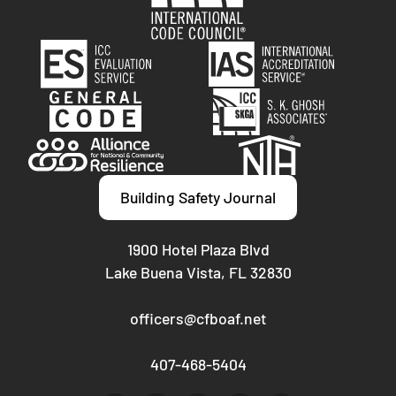
Building Safety Journal
1900 Hotel Plaza Blvd
Lake Buena Vista, FL 32830
officers@cfboaf.net
407-468-5404