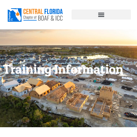
Training Information
Training Information