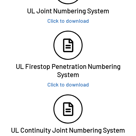
UL Joint Numbering System
Click to download
UL Firestop Penetration Numbering
System
Click to download
UL Continuity Joint Numbering System