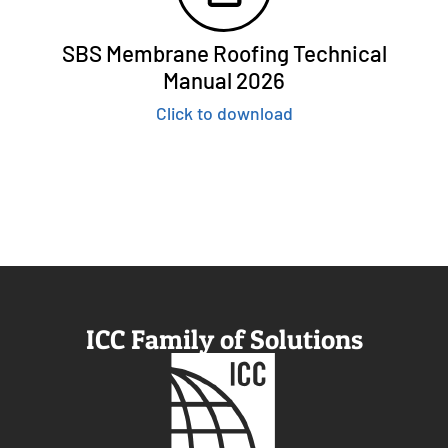
SBS Membrane Roofing Technical
Manual 2026
Click to download
ICC Family of Solutions