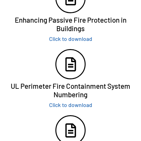
Enhancing Passive Fire Protection in
Buildings
Click to download
UL Perimeter Fire Containment System
Numbering
Click to download