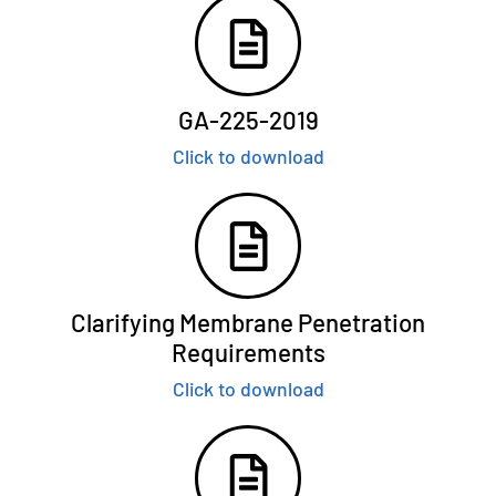
GA-225-2019
Click to download
Clarifying Membrane Penetration
Requirements
Click to download