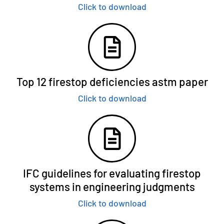
Click to download
Top 12 firestop deficiencies astm paper
Click to download
IFC guidelines for evaluating firestop
systems in engineering judgments
Click to download