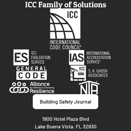
ICC Family of Solutions
Building Safety Journal
1900 Hotel Plaza Blvd
Lake Buena Vista, FL 32830