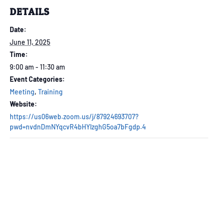
DETAILS
Date:
June 11, 2025
Time:
9:00 am - 11:30 am
Event Categories:
Meeting
,
Training
Website:
https://us06web.zoom.us/j/87924693707?
pwd=nvdnDmNYqcvR4bHYlzghG5oa7bFgdp.4