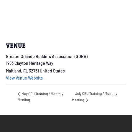
VENUE
Greater Orlando Builders Association (GOBA)
1953 Clayton Heritage Way
Maitland
,
FL
32751
United States
View Venue Website
July CEU Training / Monthly
May CEU Training / Monthly
Meeting
Meeting