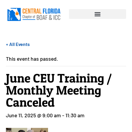
« All Events
This event has passed.
June CEU Training /
Monthly Meeting
Canceled
June 11, 2025 @ 9:00 am
-
11:30 am