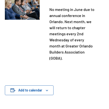
No meeting in June due to
annual conference in
Orlando. Next month, we
will return to chapter
meetings every 2nd
Wednesday of every
month at Greater Orlando
Builders Association
(GOBA).
Add to calendar