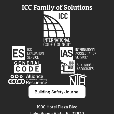
ICC Family of Solutions
Building Safety Journal
1900 Hotel Plaza Blvd
Lake Buena Vista, FL 32830