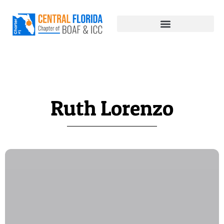
Ruth Lorenzo