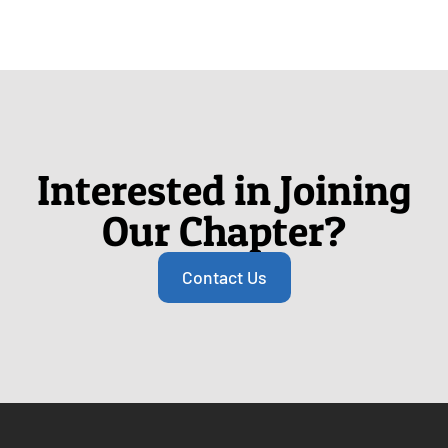
Interested in Joining
Our Chapter?
Contact Us