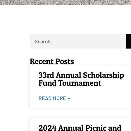
Recent Posts
33rd Annual Scholarship
Fund Tournament
READ MORE »
2024 Annual Picnic and