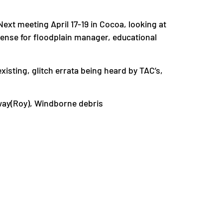
xt meeting April 17-19 in Cocoa, looking at
icense for floodplain manager, educational
xisting, glitch errata being heard by TAC’s,
away(Roy), Windborne debris