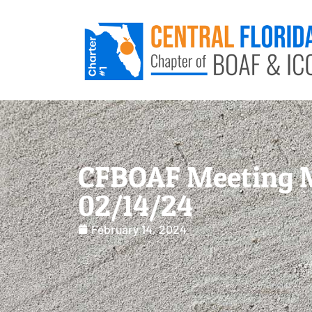
CFBOAF Meeting 
02/14/24
February 14, 2024