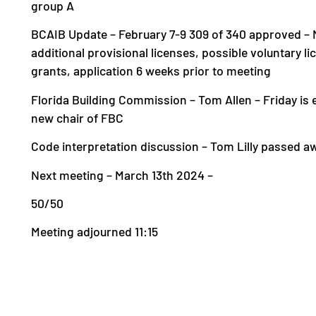
group A
BCAIB Update – February 7-9 309 of 340 approved – Ne
additional provisional licenses, possible voluntary l
grants, application 6 weeks prior to meeting
Florida Building Commission – Tom Allen – Friday is e
new chair of FBC
Code interpretation discussion – Tom Lilly passed 
Next meeting – March 13th 2024 –
50/50
Meeting adjourned 11:15