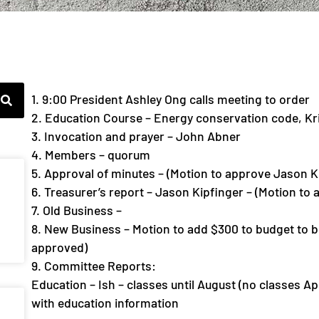
1. 9:00 President Ashley Ong calls meeting to order
2. Education Course – Energy conservation code, Kr
3. Invocation and prayer – John Abner
4. Members – quorum
5. Approval of minutes – (Motion to approve Jason K
6. Treasurer’s report – Jason Kipfinger – (Motion to
7. Old Business –
8. New Business – Motion to add $300 to budget to b
approved)
9. Committee Reports:
Education – Ish – classes until August (no classes Ap
with education information