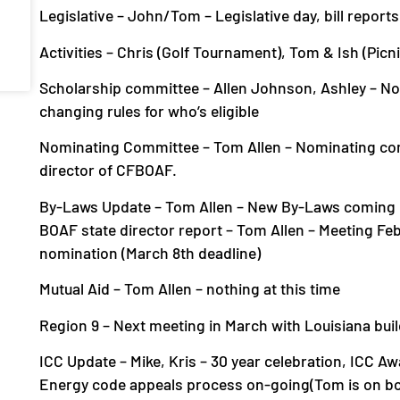
Legislative – John/Tom – Legislative day, bill reports
Activities – Chris (Golf Tournament), Tom & Ish (Picnic
Scholarship committee – Allen Johnson, Ashley – No 
changing rules for who’s eligible
Nominating Committee – Tom Allen – Nominating com
director of CFBOAF.
By-Laws Update – Tom Allen – New By-Laws coming
BOAF state director report – Tom Allen – Meeting Fe
nomination (March 8th deadline)
Mutual Aid – Tom Allen – nothing at this time
Region 9 – Next meeting in March with Louisiana buil
ICC Update – Mike, Kris – 30 year celebration, ICC 
Energy code appeals process on-going(Tom is on bo