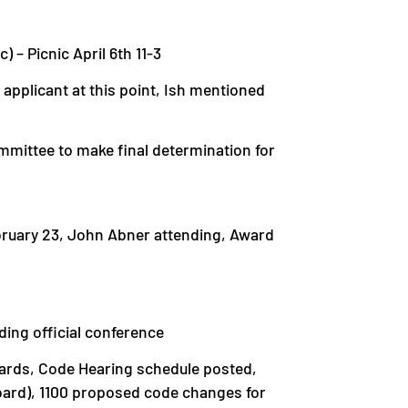
) – Picnic April 6th 11-3
applicant at this point, Ish mentioned
mittee to make final determination for
bruary 23, John Abner attending, Award
ding official conference
Awards, Code Hearing schedule posted,
ard), 1100 proposed code changes for