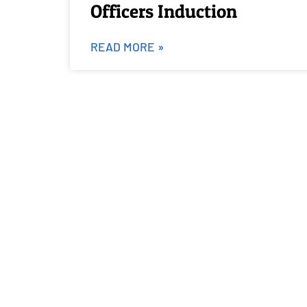
Officers Induction
READ MORE »