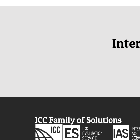
Inte
ICC Family of Solutions