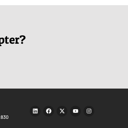
pter?
2830