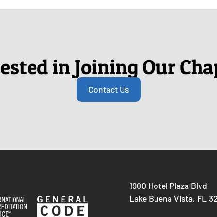
rested in Joining Our Cha
Contact Us
1900 Hotel Plaza Blvd
Lake Buena Vista, FL 3