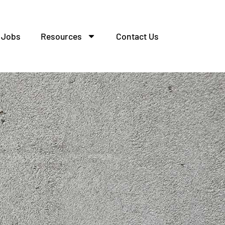
Jobs
Resources
Contact Us