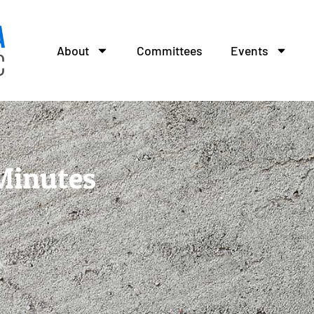
About
Committees
Events
Minutes