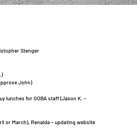
istopher Stenger
.)
 approve John)
uy lunches for GOBA staff (Jason K. –
ril or March), Renalda – updating website