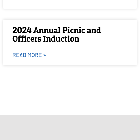
2024 Annual Picnic and
Officers Induction
READ MORE »