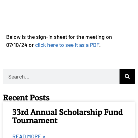
Below is the sign-in sheet for the meeting on
07/10/24 or
click here to see it as a PDF
.
Recent Posts
33rd Annual Scholarship Fund
Tournament
READ MORE »