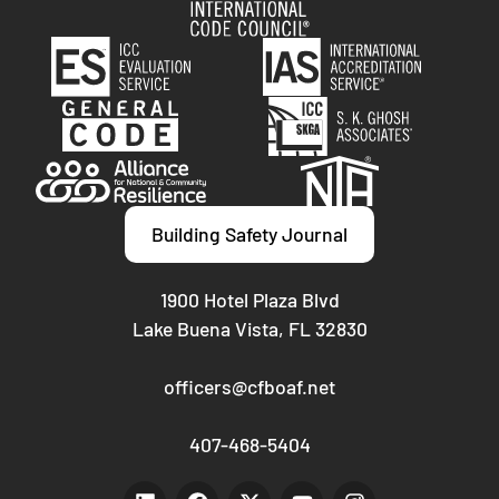
Building Safety Journal
1900 Hotel Plaza Blvd
Lake Buena Vista, FL 32830
officers@cfboaf.net
407-468-5404