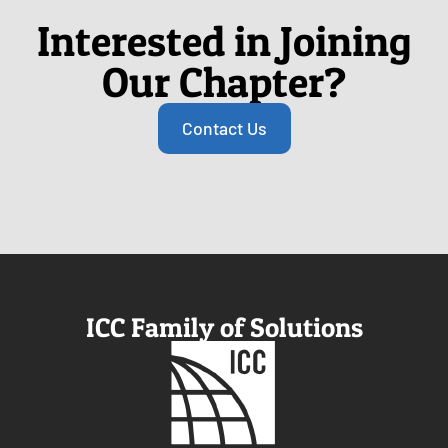
Interested in Joining
Our Chapter?
Contact Us
ICC Family of Solutions