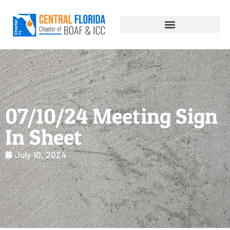
07/10/24 Meeting Sign
In Sheet
July 10, 2024