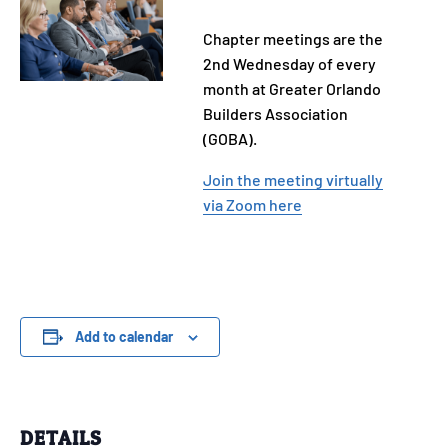
Chapter meetings are the
2nd Wednesday of every
month at Greater Orlando
Builders Association
(GOBA).
Join the meeting virtually
via Zoom here
Add to calendar
DETAILS