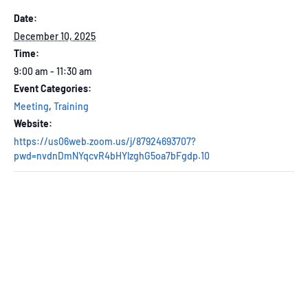
Date:
December 10, 2025
Time:
9:00 am - 11:30 am
Event Categories:
Meeting
,
Training
Website:
https://us06web.zoom.us/j/87924693707?
pwd=nvdnDmNYqcvR4bHYlzghG5oa7bFgdp.10