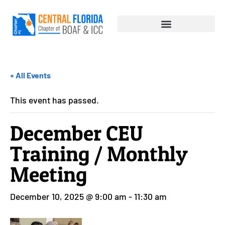
« All Events
This event has passed.
December CEU
Training / Monthly
Meeting
December 10, 2025 @ 9:00 am
-
11:30 am