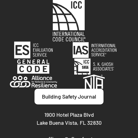
Building Safety Journal
1900 Hotel Plaza Blvd
Lake Buena Vista, FL 32830