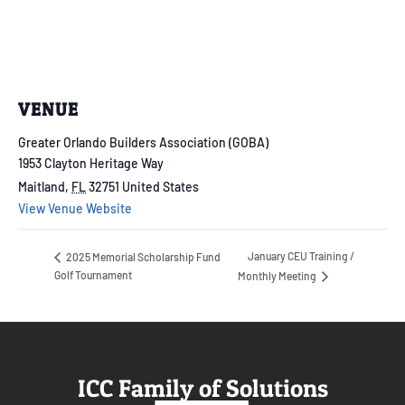
VENUE
Greater Orlando Builders Association (GOBA)
1953 Clayton Heritage Way
Maitland
,
FL
32751
United States
View Venue Website
January CEU Training /
2025 Memorial Scholarship Fund
Golf Tournament
Monthly Meeting
ICC Family of Solutions