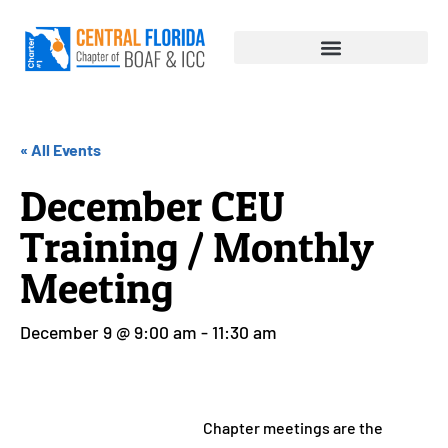
« All Events
December CEU
Training / Monthly
Meeting
December 9 @ 9:00 am
-
11:30 am
Chapter meetings are the