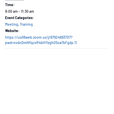
Time:
9:00 am - 11:30 am
Event Categories:
Meeting
,
Training
Website:
https://us06web.zoom.us/j/87924693707?
pwd=nvdnDmNYqcvR4bHYlzghG5oa7bFgdp.11