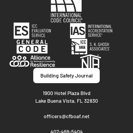
Building Safety Journal
1900 Hotel Plaza Blvd
Lake Buena Vista, FL 32830
officers@cfboaf.net
407-468-5404