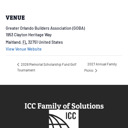
VENUE
Greater Orlando Builders Association (GOBA)
1953 Clayton Heritage Way
Maitland
,
FL
32751
United States
View Venue Website
2027 Annual Family
2026 Memorial Scholarship Fund Golf
Tournament
Picnic
ICC Family of Solutions