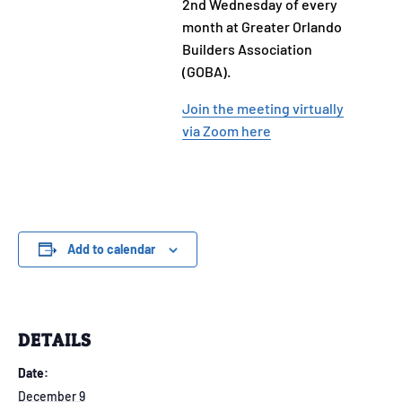
2nd Wednesday of every
month at Greater Orlando
Builders Association
(GOBA).
Join the meeting virtually
via Zoom here
Add to calendar
DETAILS
Date:
December 9