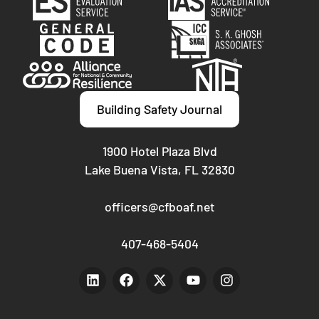
Building Safety Journal
1900 Hotel Plaza Blvd
Lake Buena Vista, FL 32830
officers@cfboaf.net
407-468-5404