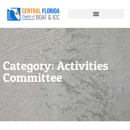
Category: Activities
Committee