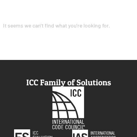
It seems we can't find what you're looking for.
ICC Family of Solutions